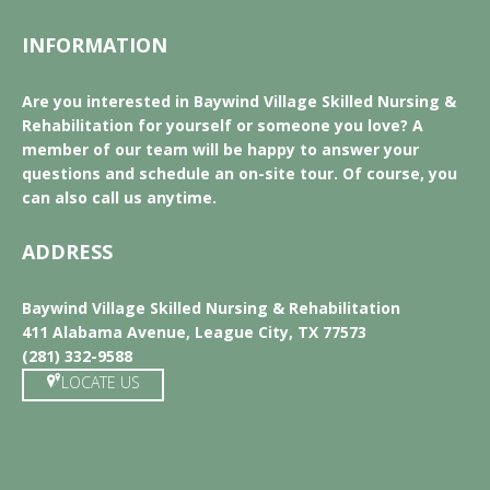
INFORMATION
Are you interested in Baywind Village Skilled Nursing &
Rehabilitation for yourself or someone you love? A
member of our team will be happy to answer your
questions and schedule an on-site tour. Of course, you
can also call us anytime.
ADDRESS
Baywind Village Skilled Nursing & Rehabilitation
411 Alabama Avenue, League City, TX 77573
(281) 332-9588
LOCATE US