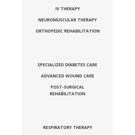
IV THERAPY
NEUROMUSCULAR THERAPY
ORTHOPEDIC REHABILITATION
SPECIALIZED DIABETES CARE
ADVANCED WOUND CARE
POST-SURGICAL
REHABILITATION
RESPIRATORY THERAPY