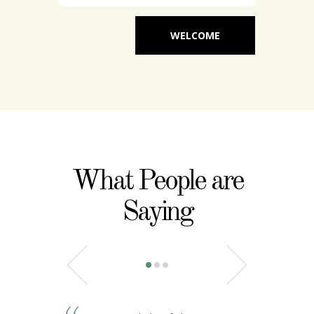
WELCOME
What People are
Saying