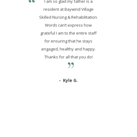
I am so glad my father is a
resident at Baywind Village
Skilled Nursing & Rehabilitation.
Words can’t express how
grateful I am to the entire staff
for ensuring that he stays
engaged, healthy and happy.
Thanks for all that you do!
Kyle G.