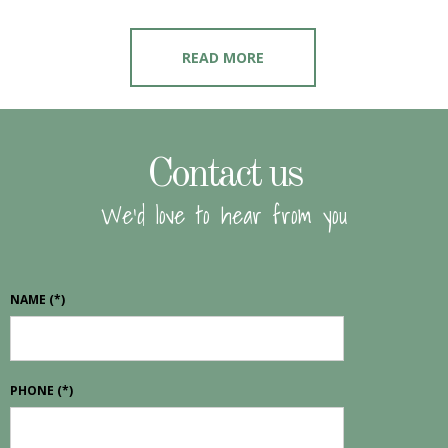
READ MORE
Contact us
We'd love to hear from you
NAME
(*)
PHONE
(*)