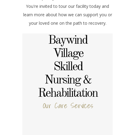
You're invited to tour our facility today and
learn more about how we can support you or
your loved one on the path to recovery.
Baywind
Village
Skilled
Nursing &
Rehabilitation
Our Care Services