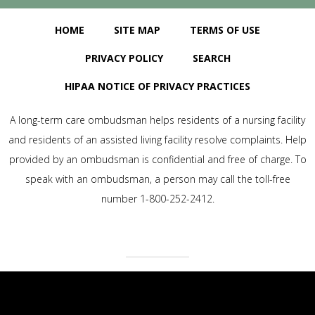
HOME
SITE MAP
TERMS OF USE
PRIVACY POLICY
SEARCH
HIPAA NOTICE OF PRIVACY PRACTICES
A long-term care ombudsman helps residents of a nursing facility
and residents of an assisted living facility resolve complaints. Help
provided by an ombudsman is confidential and free of charge. To
speak with an ombudsman, a person may call the toll-free
number 1-800-252-2412.
Baywind Village Skilled Nursing & Rehabilitation | LTC Website
Solutions © 2012-2025 | All Rights Reserved