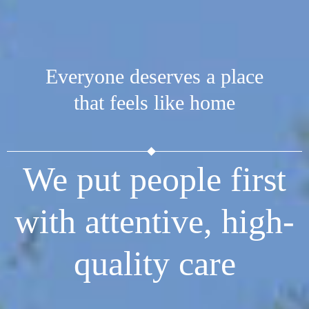
Everyone deserves a place
that feels like home
We put people first
with attentive, high-
quality care