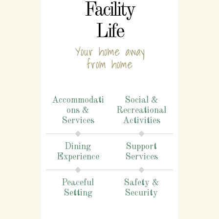
Facility
Life
Your home away
from home
Accommodati
Social &
ons &
Recreational
Services
Activities
Dining
Support
Experience
Services
Peaceful
Safety &
Setting
Security