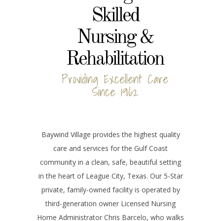
Skilled
Nursing &
Rehabilitation
Providing Excellent Care
Since 1962
Baywind Village provides the highest quality
care and services for the Gulf Coast
community in a clean, safe, beautiful setting
in the heart of League City, Texas. Our 5-Star
private, family-owned facility is operated by
third-generation owner Licensed Nursing
Home Administrator Chris Barcelo, who walks