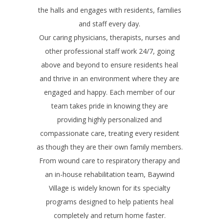
the halls and engages with residents, families
and staff every day.
Our caring physicians, therapists, nurses and
other professional staff work 24/7, going
above and beyond to ensure residents heal
and thrive in an environment where they are
engaged and happy. Each member of our
team takes pride in knowing they are
providing highly personalized and
compassionate care, treating every resident
as though they are their own family members.
From wound care to respiratory therapy and
an in-house rehabilitation team, Baywind
Village is widely known for its specialty
programs designed to help patients heal
completely and return home faster.