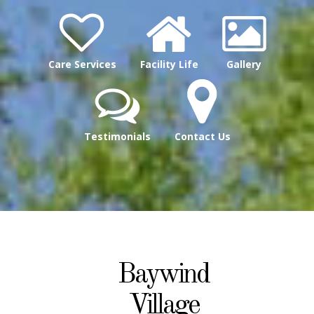
Care Services
Facility Life
Gallery
Testimonials
Contact Us
Baywind
Village