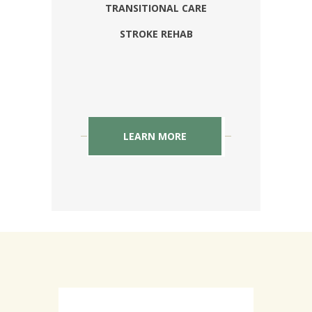
TRANSITIONAL CARE
STROKE REHAB
LEARN MORE