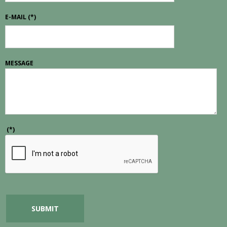
E-MAIL
(*)
MESSAGE
(*)
SUBMIT